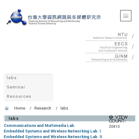
:::
Toggle 
:::
labs
Seminar
Resources
Home
Research
labs
View
labs
count:
Communications and Multimedia Lab.
20810
Embedded Systems and Wireless Networking Lab. I
Embedded Systems and Wireless Networking Lab. II