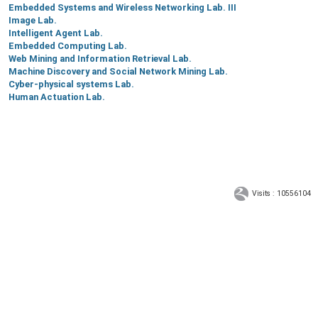
Embedded Systems and Wireless Networking Lab. III
Image Lab.
Intelligent Agent Lab.
Embedded Computing Lab.
Web Mining and Information Retrieval Lab.
Machine Discovery and Social Network Mining Lab.
Cyber-physical systems Lab.
Human Actuation Lab.
Visits : 10556104