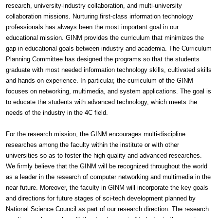
research, university-industry collaboration, and multi-university
collaboration missions. Nurturing first-class information technology
professionals has always been the most important goal in our
educational mission. GINM provides the curriculum that minimizes the
gap in educational goals between industry and academia. The Curriculum
Planning Committee has designed the programs so that the students
graduate with most needed information technology skills, cultivated skills
and hands-on experience. In particular, the curriculum of the GINM
focuses on networking, multimedia, and system applications. The goal is
to educate the students with advanced technology, which meets the
needs of the industry in the 4C field.
For the research mission, the GINM encourages multi-discipline
researches among the faculty within the institute or with other
universities so as to foster the high-quality and advanced researches.
We firmly believe that the GINM will be recognized throughout the world
as a leader in the research of computer networking and multimedia in the
near future. Moreover, the faculty in GINM will incorporate the key goals
and directions for future stages of sci-tech development planned by
National Science Council as part of our research direction. The research