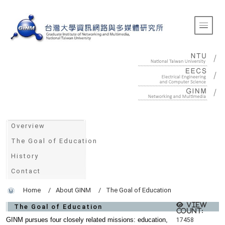
:::
Toggle 
:::
Overview
The Goal of Education
History
Contact
Home
About GINM
The Goal of Education
View
The Goal of Education
count:
GINM pursues four closely related missions: education,
17458