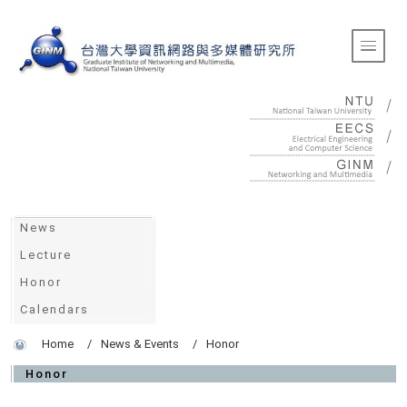
:::
Toggle 
:::
News
Lecture
Honor
Calendars
Home
News & Events
Honor
Honor