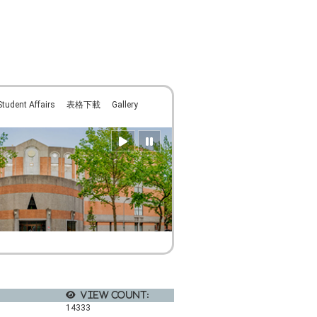
:::
Student Affairs
表格下載
Gallery
View count:
14333