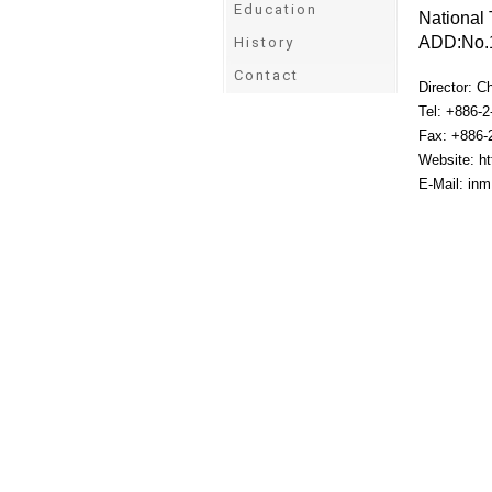
Education
National 
ADD:No.1
History
Contact
Director: C
Tel: +886-
Fax: +886-
Website: ht
E-Mail: in