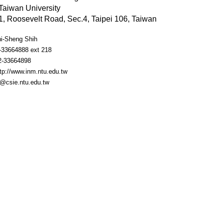
Taiwan University
, Roosevelt Road, Sec.4, Taipei 106, Taiwan
hi-Sheng Shih
2-33664888 ext 218
2-33664898
tp://www.inm.ntu.edu.tw
m@csie.ntu.edu.tw