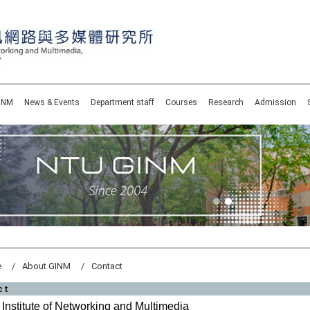
INM
News & Events
Department staff
Courses
Research
Admission
e
About GINM
Contact
ct
Institute of Networking and Multimedia