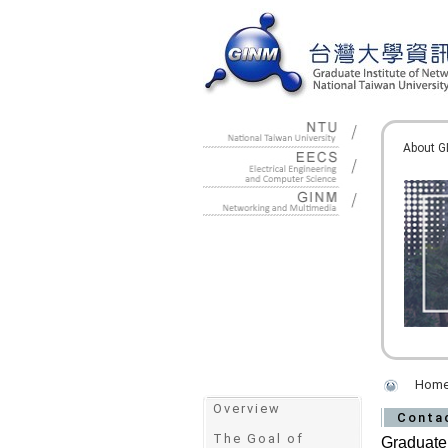
:::
About G
Hom
:::
Overview
Conta
The Goal of
Graduate 