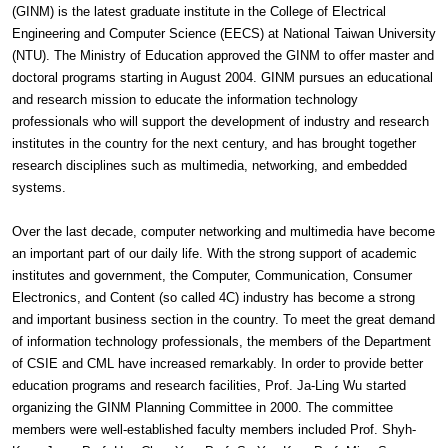
(GINM) is the latest graduate institute in the College of Electrical
Engineering and Computer Science (EECS) at National Taiwan University
(NTU). The Ministry of Education approved the GINM to offer master and
doctoral programs starting in August 2004. GINM pursues an educational
and research mission to educate the information technology
professionals who will support the development of industry and research
institutes in the country for the next century, and has brought together
research disciplines such as multimedia, networking, and embedded
systems.
Over the last decade, computer networking and multimedia have become
an important part of our daily life. With the strong support of academic
institutes and government, the Computer, Communication, Consumer
Electronics, and Content (so called 4C) industry has become a strong
and important business section in the country. To meet the great demand
of information technology professionals, the members of the Department
of CSIE and CML have increased remarkably. In order to provide better
education programs and research facilities, Prof. Ja-Ling Wu started
organizing the GINM Planning Committee in 2000. The committee
members were well-established faculty members included Prof. Shyh-