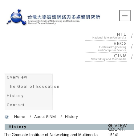
:::
Toggle 
:::
Overview
The Goal of Education
History
Contact
Home
About GINM
History
View
History
count:
The Graduate Institute of Networking and Multimedia
15341