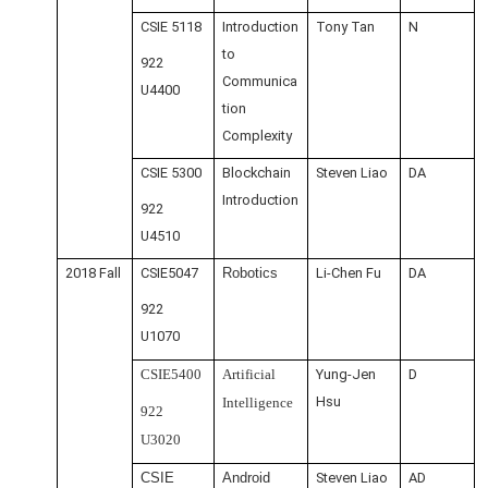
CSIE 5118
Introduction
Tony Tan
N
to
922
Communica
U4400
tion
Complexity
CSIE 5300
Blockchain
Steven Liao
DA
Introduction
922
U4510
2018 Fall
CSIE5047
Robotics
Li-Chen Fu
DA
922
U1070
CSIE5400
Artificial
Yung-Jen
D
Hsu
Intelligence
922
U3020
CSIE
Android
Steven Liao
AD