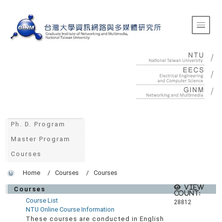
:::
Toggle 
:::
Ph. D. Program
Master Program
Courses
Home
Courses
Courses
View
Courses
count:
Course List
28812
NTU Online Course Information
These courses are conducted in English