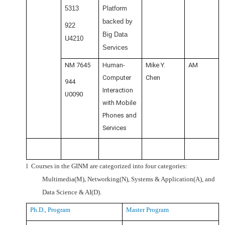
5313
Platform
backed by
922
Big Data
U4210
Services
NM 7645
Human-
Mike Y.
AM
Computer
Chen
944
Interaction
U0090
with Mobile
Phones and
Services
l
Courses in the GINM are categorized into four categories:
Multimedia(M), Networking(N), Systems & Application(A), and
Data Science & AI(D).
Ph.D., Program
Master Program