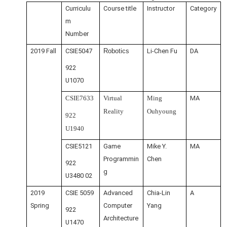
Curriculu
Course title
Instructor
Category
m
Number
2019 Fall
CSIE5047
Robotics
Li-Chen Fu
DA
922
U1070
CSIE7633
Virtual
Ming
MA
Reality
Ouhyoung
922
U1940
CSIE5121
Game
Mike Y.
MA
Programmin
Chen
922
g
U3480 02
2019
CSIE 5059
Advanced
Chia-Lin
A
Spring
Computer
Yang
922
Architecture
U1470