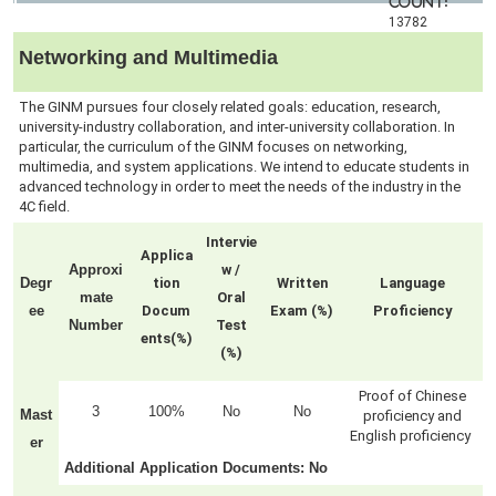
count:
13782
Networking and Multimedia
The GINM pursues four closely related goals: education, research,
university-industry collaboration, and inter-university collaboration. In
particular, the curriculum of the GINM focuses on networking,
multimedia, and system applications. We intend to educate students in
advanced technology in order to meet the needs of the industry in the
4C field.
Intervie
Applica
Approxi
w /
Degr
tion
Written
Language
mate
Oral
ee
Docum
Exam (%)
Proficiency
Number
Test
ents(%)
(%)
Proof of Chinese
3
100%
No
No
Mast
proficiency and
English proficiency
er
Additional Application Documents
: No