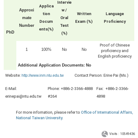
Intervie
Applica
Approxi
w /
tion
Written
Language
mate
Oral
Docum
Exam (%)
Proficiency
Number
Test
ents(%)
PhD
(%)
Proof of Chinese
1
100%
No
No
proficiency and
English proficiency
Additional Application Documents
: No
Website:
Contact Person: Erine Pai (Ms.)
http://www.inm.ntu.edu.tw
E-Mail:
Pho
ne: +886-2-3366-4888
Fa
x: +886-2-3366-
erinepai@ntu.edu.tw
#264
4898
For more infomation, please refer to
Office of International Affairs,
National Taiwan University
.
Visits : 10549436