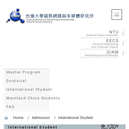
:::
Toggle 
:::
Master Program
Doctorial
International Student
Mainland China Students
FAQ
Home
Admission
International Student
View
International Student