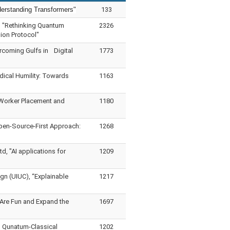
derstanding Transformers"
133
, "Rethinking Quantum
2326
ion Protocol"
rcoming Gulfs in Digital
1773
dical Humility: Towards
1163
 Worker Placement and
1180
pen-Source-First Approach:
1268
, "AI applications for
1209
gn (UIUC), “Explainable
1217
Are Fun and Expand the
1697
d Qunatum-Classical
1202