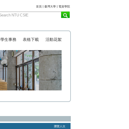
:::
首頁
|
臺灣大學
|
電資學院
學生事務
表格下載
活動花絮
瀏覽人次