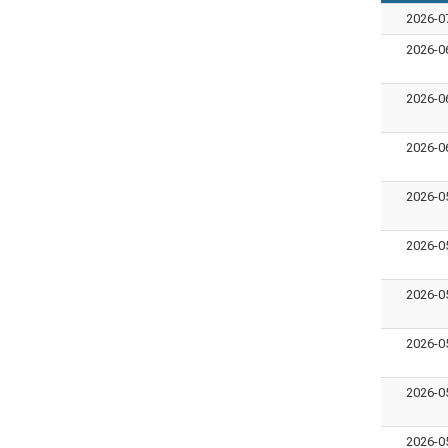
2026-0
2026-0
2026-0
2026-0
2026-0
2026-0
2026-0
2026-0
2026-0
2026-0