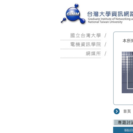
:::
本所
首頁
:::
專題討
張貼