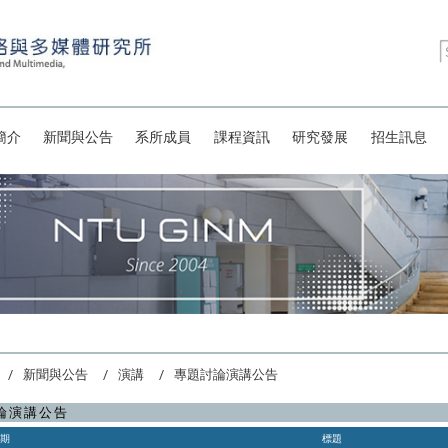
簡介
新聞與公告
系所成員
課程資訊
研究發展
招生訊息
新聞與公告
演講
專題討論演講公告
論演講公告
日期
標題