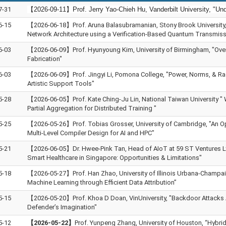
7-31
【2026-09-11】Prof. Jerry Yao-Chieh Hu, Vanderbilt University, "Un
6-15
【2026-06-18】Prof. Aruna Balasubramanian, Stony Brook University
Network Architecture using a Verification-Based Quantum Transmiss
6-03
【2026-06-09】Prof. Hyunyoung Kim, University of Birmingham, "Ove
Fabrication"
6-03
【2026-06-09】Prof. Jingyi Li, Pomona College, "Power, Norms, & Ra
Artistic Support Tools"
5-28
【2026-06-05】Prof. Kate Ching-Ju Lin, National Taiwan University "
Partial Aggregation for Distributed Training "
5-25
【2026-05-26】Prof. Tobias Grosser, University of Cambridge, "An O
Multi-Level Compiler Design for AI and HPC"
5-21
【2026-06-05】Dr. Hwee‑Pink Tan, Head of AIoT at 59 ST Ventures Ltd
Smart Healthcare in Singapore: Opportunities & Limitations"
5-18
【2026-05-27】Prof. Han Zhao, University of Illinois Urbana-Champai
Machine Learning through Efficient Data Attribution”
5-15
【2026-05-20】Prof. Khoa D Doan, VinUniversity, "Backdoor Attacks 
Defender’s Imagination"
5-12
【2026-05-22】
Prof. Yunpeng Zhang, University of Houston, “Hybri