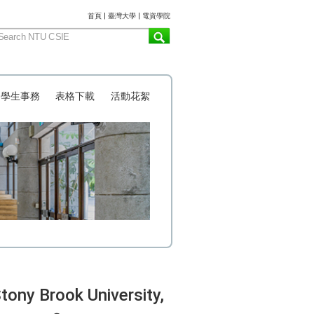
:::
首頁
|
臺灣大學
|
電資學院
學生事務
表格下載
活動花絮
ny Brook University,