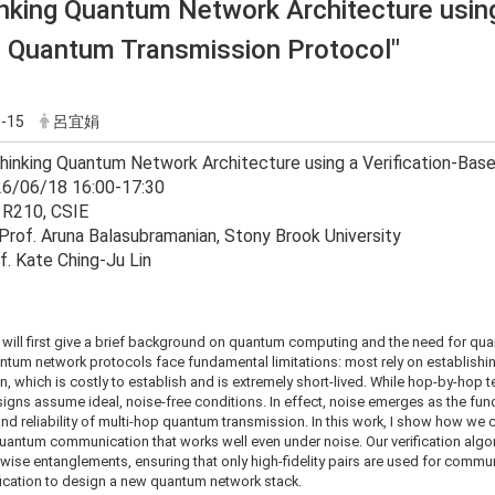
nking Quantum Network Architecture using 
 Quantum Transmission Protocol"
-15
呂宜娟
thinking Quantum Network Architecture using a Verification-Ba
26/06/18 16:00-17:30
 R210, CSIE
Prof. Aruna Balasubramanian, Stony Brook University
f. Kate Ching-Ju Lin
k, I will first give a brief background on quantum computing and the need for q
ntum network protocols face fundamental limitations: most rely on establish
n, which is costly to establish and is extremely short-lived. While hop-by-hop te
signs assume ideal, noise-free conditions. In effect, noise emerges as the fun
and reliability of multi-hop quantum transmission. In this work, I show how we c
uantum communication that works well even under noise. Our verification algor
r-wise entanglements, ensuring that only high-fidelity pairs are used for commu
ification to design a new quantum network stack.