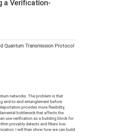
a Verification-
sed Quantum Transmission Protocol
uantum networks. The problem is that
ing end-to-end entanglement before
leportation provides more flexibility,
damental bottleneck that affects the
an use verification as a building block for
ithm provably detects and filters low-
nication. I will then show how we can build