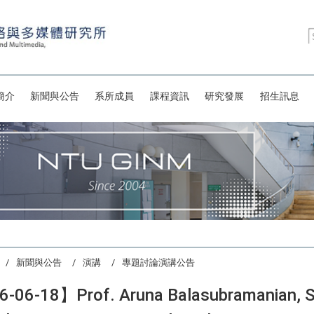
簡介
新聞與公告
系所成員
課程資訊
研究發展
招生訊息
新聞與公告
演講
專題討論演講公告
-06-18】Prof. Aruna Balasubramanian, Sto