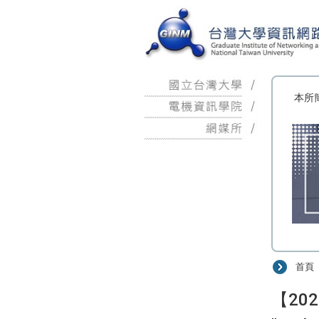
:::
本所
首頁
:::
【2026