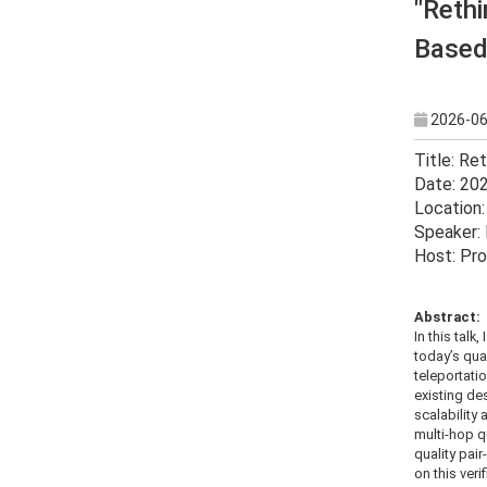
"Rethi
Based
2026-06
Title: Re
Date: 20
Location:
Speaker: 
Host: Pro
Abstract:
In this tal
today’s qua
teleportatio
existing de
scalability 
multi-hop q
quality pai
on this ver