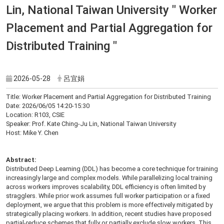
Lin, National Taiwan University " Worker
Placement and Partial Aggregation for
Distributed Training "
2026-05-28
呂宜娟
Title: Worker Placement and Partial Aggregation for Distributed Training
Date: 2026/06/05 14:20-15:30
Location: R103, CSIE
Speaker: Prof. Kate Ching-Ju Lin, National Taiwan University
Host: Mike Y. Chen
Abstract:
Distributed Deep Learning (DDL) has become a core technique for training
increasingly large and complex models. While parallelizing local training
across workers improves scalability, DDL efficiency is often limited by
stragglers. While prior work assumes full worker participation or a fixed
deployment, we argue that this problem is more effectively mitigated by
strategically placing workers. In addition, recent studies have proposed
partial-reduce schemes that fully or partially exclude slow workers. This,