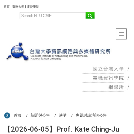
:::
首頁
|
臺灣大學
|
電資學院
Toggle 
:::
首頁
新聞與公告
演講
專題討論演講公告
【2026-06-05】Prof. Kate Ching-Ju