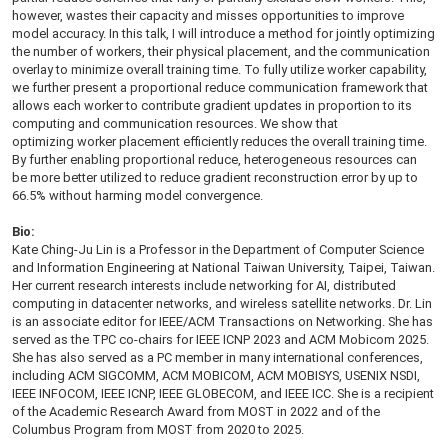
however, wastes their capacity and misses opportunities to improve
model accuracy. In this talk, I will introduce a method for jointly optimizing
the number of workers, their physical placement, and the communication
overlay to minimize overall training time. To fully utilize worker capability,
we further present a proportional reduce communication framework that
allows each worker to contribute gradient updates in proportion to its
computing and communication resources. We show that
optimizing worker placement efficiently reduces the overall training time.
By further enabling proportional reduce,
heterogeneous resources can
be more better utilized to reduce gradient reconstruction error by up to
66.5% without harming model convergence.
Bio:
Kate Ching-Ju Lin is a Professor in the Department of Computer Science
and Information Engineering at National Taiwan University, Taipei, Taiwan.
Her current research interests include networking for AI, distributed
computing in datacenter networks, and wireless satellite networks. Dr. Lin
is an associate editor for IEEE/ACM Transactions on Networking. She has
served as the TPC co-chairs for IEEE ICNP 2023 and ACM Mobicom 2025.
She has also served as a PC member in many international conferences,
including ACM SIGCOMM, ACM MOBICOM, ACM MOBISYS, USENIX NSDI,
IEEE INFOCOM, IEEE ICNP, IEEE GLOBECOM, and IEEE ICC. She is a recipient
of the Academic Research Award from MOST in 2022 and of the
Columbus Program from MOST from 2020 to 2025.