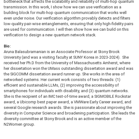
bottleneck that affects the scalability and reliability of multi-hop quantum
transmission. In this work, I show how we can use verification as a
building block for multi-hop quantum communication that works well
even under noise. Our verification algorithm provably detects and filters
low-quality pair-wise entanglements, ensuring that only high-fidelity pairs
are used for communication. I will then show how we can build on this
verification to design a new quantum network stack.
Bio:
Aruna Balasubramanian is an Associate Professor at Stony Brook
University (and was a visiting faculty at SUNY Korea in 2023-2024). She
received her Ph.D from the University of Massachusetts Amherst, where
her dissertation won the UMass outstanding dissertation award and was
the SIGCOMM dissertation award runner up. She works in the area of
networked systems. Her current work consists of two threads: (1)
efficient and sustainable LLMs, (2) improving the accessibility of
smartphones for individuals with disability, and (3) quantum networks.
She is the recipient of an IMC test-of-time award, a SIGMOBILE Rockstar
award, a Ubicomp best paper award, a VMWare Early Career award, and
several Google research awards. She is passionate about improving the
diversity in Computer Science and broadening participation. She leads the
diversity committee at Stony Brook and is an active member of the
N2Women group.