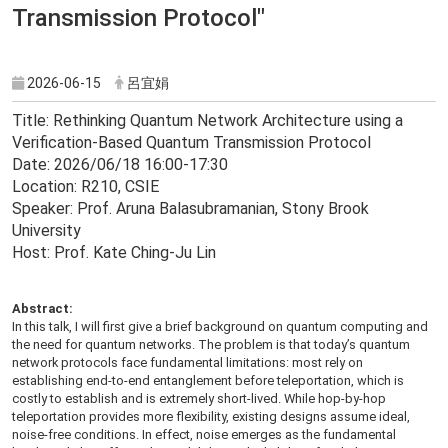
Transmission Protocol"
2026-06-15
呂宜娟
Title: Rethinking Quantum Network Architecture using a
Verification-Based Quantum Transmission Protocol
Date: 2026/06/18 16:00-17:30
Location: R210, CSIE
Speaker: Prof. Aruna Balasubramanian, Stony Brook
University
Host: Prof. Kate Ching-Ju Lin
Abstract:
In this talk, I will first give a brief background on quantum computing and
the need for quantum networks. The problem is that today’s quantum
network protocols face fundamental limitations: most rely on
establishing end-to-end entanglement before teleportation, which is
costly to establish and is extremely short-lived. While hop-by-hop
teleportation provides more flexibility, existing designs assume ideal,
noise-free conditions. In effect, noise emerges as the fundamental