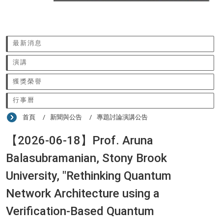
:::
最新消息
演講
獲獎榮譽
行事曆
首頁
新聞與公告
專題討論演講公告
【2026-06-18】Prof. Aruna
Balasubramanian, Stony Brook
University, "Rethinking Quantum
Network Architecture using a
Verification-Based Quantum