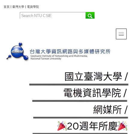
:::
首頁
|
臺灣大學
|
電資學院
Toggle 